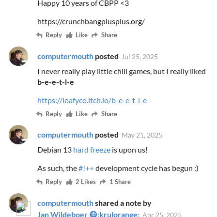
Happy 10 years of CBPP <3
https://crunchbangplusplus.org/
Reply
Like
Share
computermouth
posted
Jul 25, 2025
I never really play little chill games, but I really liked
b-e-e-t-l-e
https://loafyco.itch.io/b-e-e-t-l-e
Reply
Like
Share
computermouth
posted
May 21, 2025
Debian 13
hard freeze
is upon us!
As such, the
#!++
development cycle has begun :)
Reply
2 Likes
1 Share
computermouth
shared a note by
Jan Wildeboer 😷:krulorange:
Apr 25, 2025