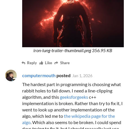
iron-lung-trailer-thumbnail.png
356.95 KB
Reply
Like
Share
computermouth
posted
Jan 1, 2026
The hardest part in programming is choosing what
rabbit holes to fall down. I need a line-clipping
algorithm, and this
geeksforgeeks
c++
implementation is broken. Rather than try to fix it, I
went to look up another implementation of the
algo, which led me to
the wikipedia page for the
algo
. Which also seems to be broken. I could spend
days trying to fix it, but I should reaaaally just use