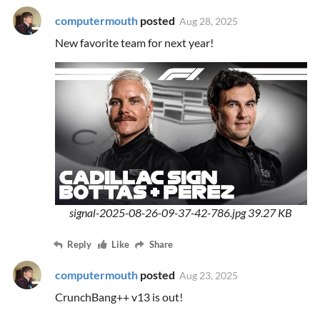
computermouth
posted
Aug 28, 2025
New favorite team for next year!
signal-2025-08-26-09-37-42-786.jpg
39.27 KB
Reply
Like
Share
computermouth
posted
Aug 23, 2025
CrunchBang++ v13 is out!