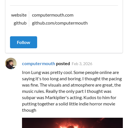
website
computermouth.com
github
github.com/computermouth
Follow
computermouth
posted
Feb 3, 2026
Iron Lung was pretty cool. Some people online are
saying it's too long and boring. I thought the pacing
was fine. The visuals and atmosphere are great, the
music rules. Really the only part I thought was
subpar was Markiplier's acting. Kudos to him for
putting together a solid little indie horror movie
though