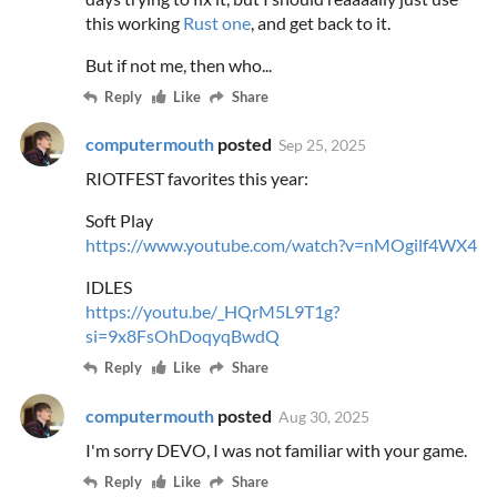
this working
Rust one
, and get back to it.
But if not me, then who...
Reply
Like
Share
computermouth
posted
Sep 25, 2025
RIOTFEST favorites this year:
Soft Play
https://www.youtube.com/watch?v=nMOgilf4WX4
IDLES
https://youtu.be/_HQrM5L9T1g?
si=9x8FsOhDoqyqBwdQ
Reply
Like
Share
computermouth
posted
Aug 30, 2025
I'm sorry DEVO, I was not familiar with your game.
Reply
Like
Share