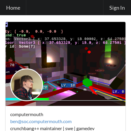
Home
Sign In
computermouth
ben@soc.computermouth.com
crunchbang++ maintainer | swe | gamedev