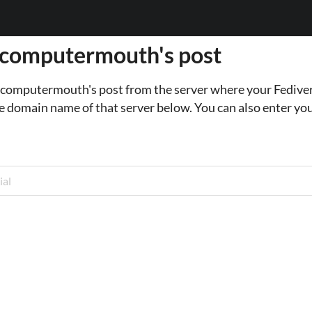
 computermouth's post
o computermouth's post from the server where your Fediver
e domain name of that server below. You can also enter you