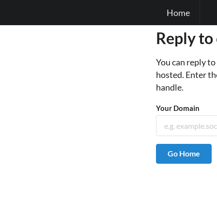
Home
Reply to
You can reply t
hosted. Enter th
handle.
Your Domain