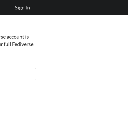
Sign In
se account is
r full Fediverse