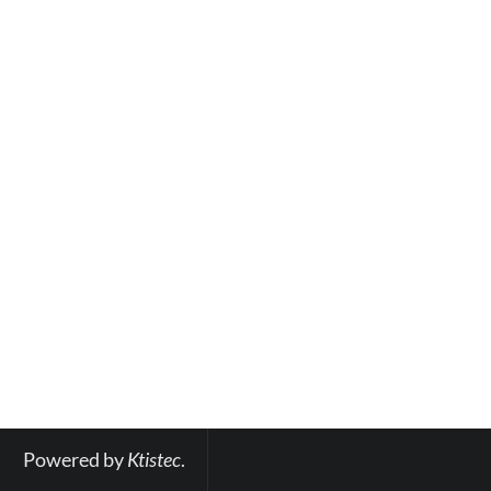
Powered by 
Ktistec
.