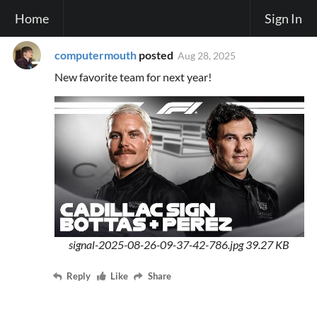
Home
Sign In
computermouth
posted
Aug 28, 2025
New favorite team for next year!
signal-2025-08-26-09-37-42-786.jpg
39.27 KB
Reply
Like
Share