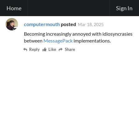
Home
Sign In
computermouth
posted
Mar 18, 2025
Becoming increasingly annoyed with idiosyncrasies
between
MessagePack
implementations.
Reply
Like
Share