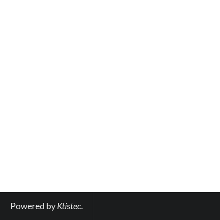
Powered by 
Ktistec
.