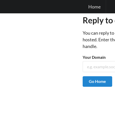
Home
Reply to
You can reply t
hosted. Enter th
handle.
Your Domain