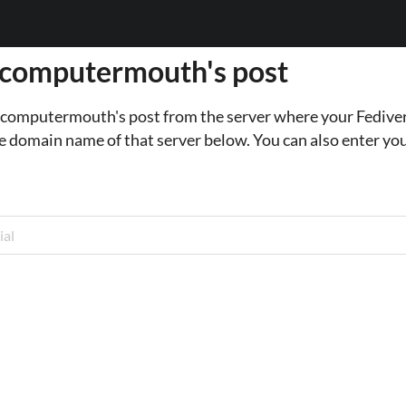
 computermouth's post
o computermouth's post from the server where your Fediver
e domain name of that server below. You can also enter you