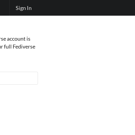
Sign In
se account is
r full Fediverse