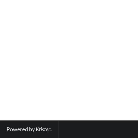
Powered by 
Ktistec
.