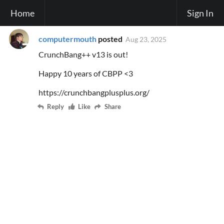
Home
Sign In
computermouth
posted
Aug 23, 2025
CrunchBang++ v13 is out!
Happy 10 years of CBPP <3
https://crunchbangplusplus.org/
Reply
Like
Share