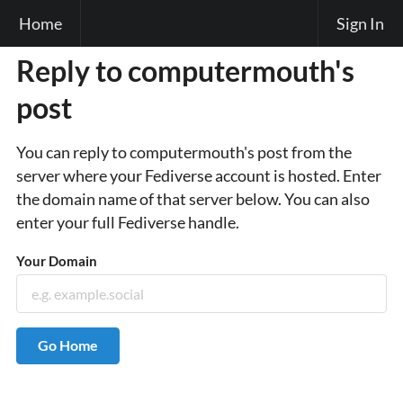
Home
Sign In
Reply to computermouth's
post
You can reply to computermouth's post from the
server where your Fediverse account is hosted. Enter
the domain name of that server below. You can also
enter your full Fediverse handle.
Your Domain