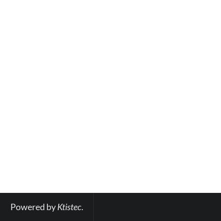
Powered by 
Ktistec
.