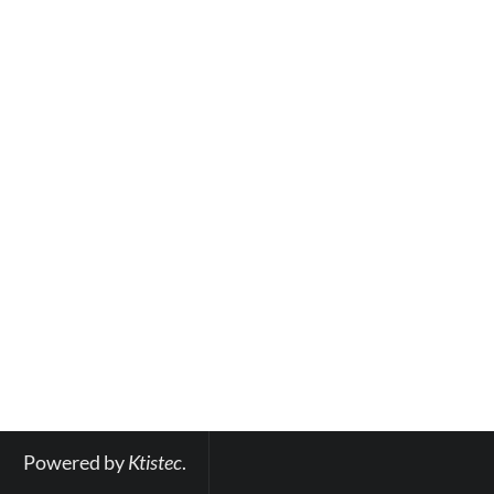
Powered by 
Ktistec
.