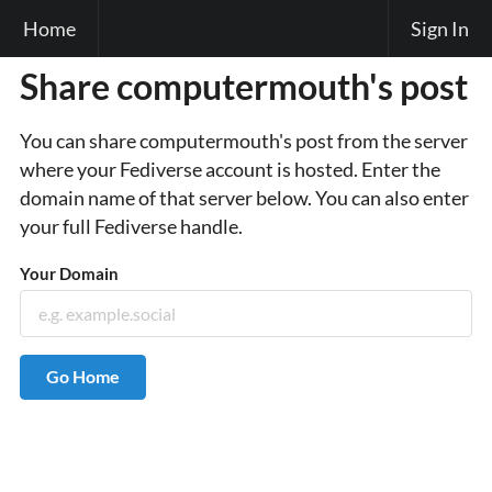
Home
Sign In
Share computermouth's post
You can share computermouth's post from the server
where your Fediverse account is hosted. Enter the
domain name of that server below. You can also enter
your full Fediverse handle.
Your Domain